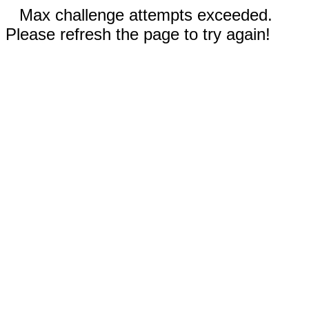
Max challenge attempts exceeded.
Please refresh the page to try again!