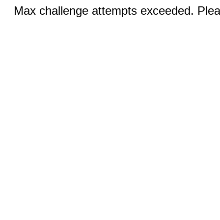
Max challenge attempts exceeded. Pleas