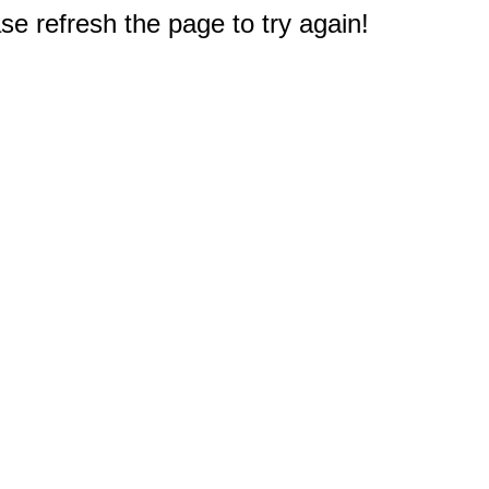
e refresh the page to try again!