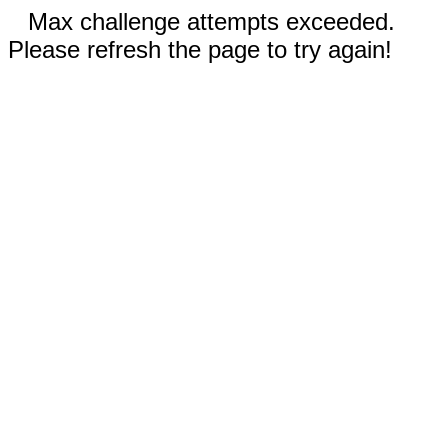
Max challenge attempts exceeded.
Please refresh the page to try again!