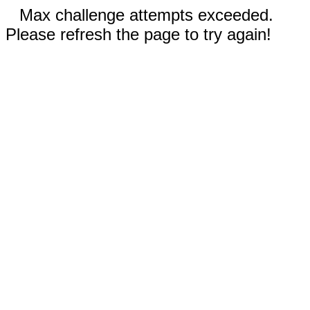
Max challenge attempts exceeded.
Please refresh the page to try again!