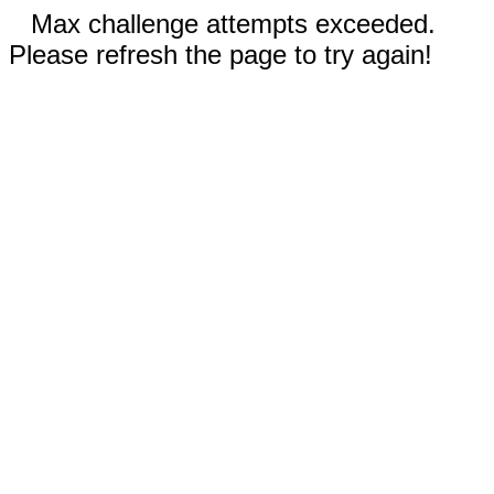
Max challenge attempts exceeded.
Please refresh the page to try again!