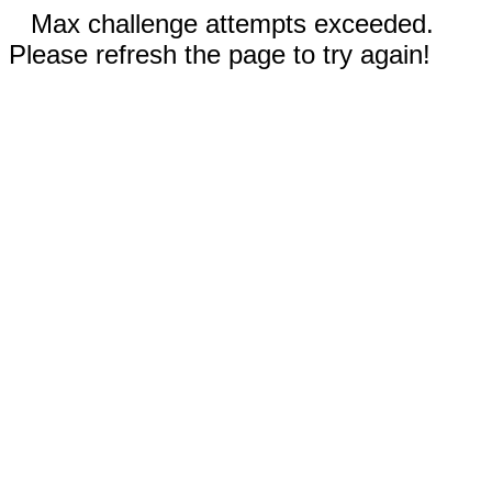
Max challenge attempts exceeded.
Please refresh the page to try again!