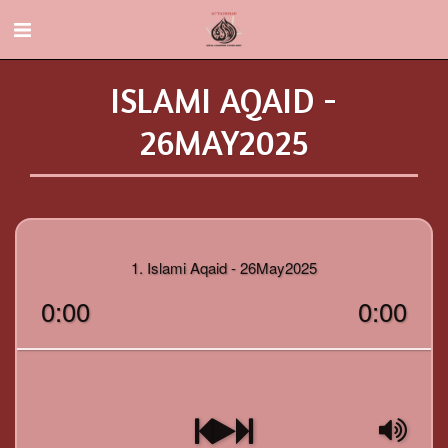
ISLAMI AQAID -
26MAY2025