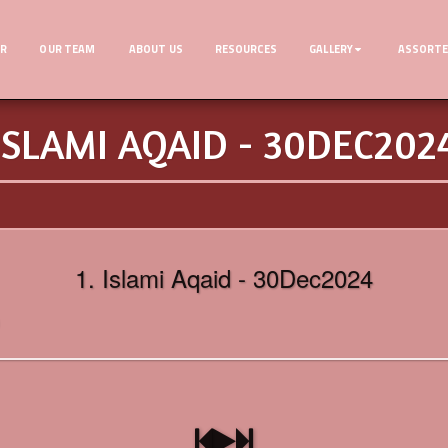
ER
OUR TEAM
ABOUT US
RESOURCES
GALLERY
ASSORTE
ISLAMI AQAID - 30DEC202