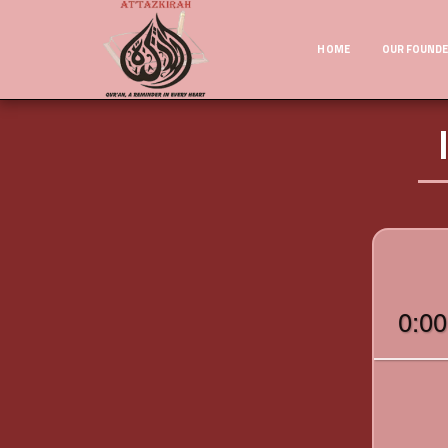
HOME
OUR FOUND