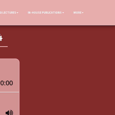
D LECTURES
IN-HOUSE PUBLICATIONS
MORE
4