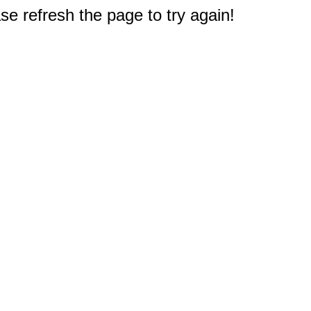
e refresh the page to try again!