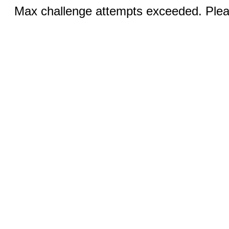
Max challenge attempts exceeded. Pleas