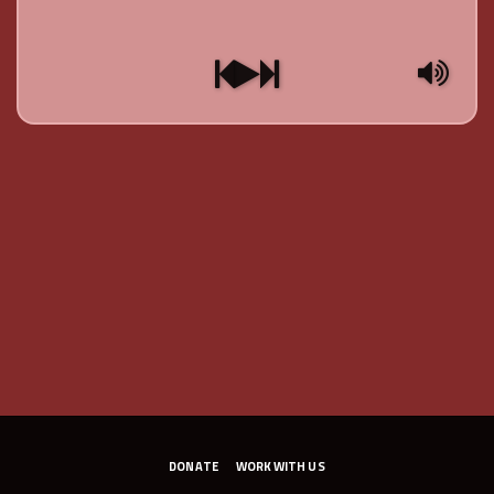
DONATE
WORK WITH US