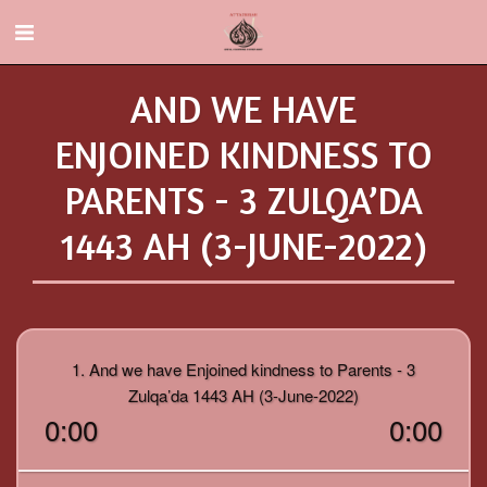
AND WE HAVE
ENJOINED KINDNESS TO
PARENTS - 3 ZULQA’DA
1443 AH (3-JUNE-2022)