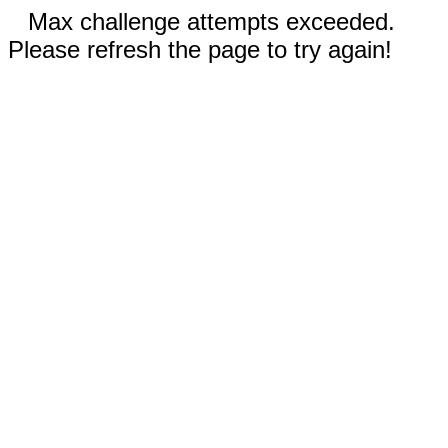
Max challenge attempts exceeded.
Please refresh the page to try again!