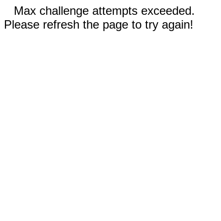
Max challenge attempts exceeded.
Please refresh the page to try again!