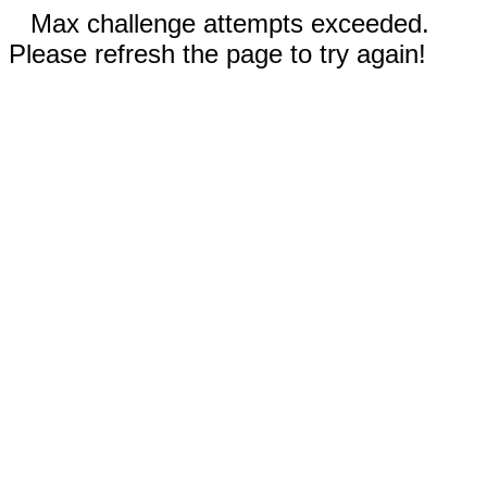
Max challenge attempts exceeded.
Please refresh the page to try again!