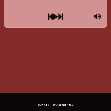
DONATE
WORK WITH US