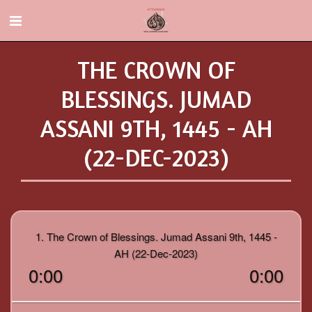
THE CROWN OF
BLESSINGS. JUMAD
ASSANI 9TH, 1445 - AH
(22-DEC-2023)