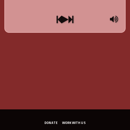
DONATE
WORK WITH US