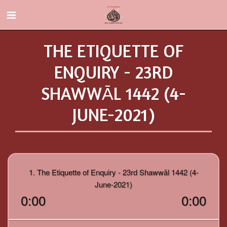
THE ETIQUETTE OF
ENQUIRY - 23RD
SHAWWĀL 1442 (4-
JUNE-2021)