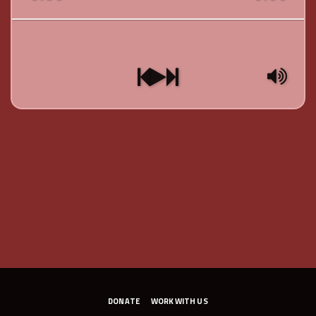
DONATE
WORK WITH US