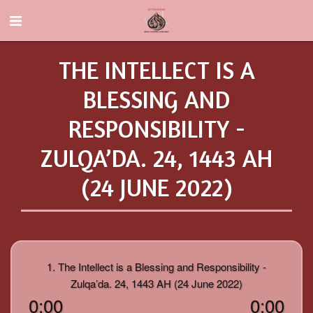
THE INTELLECT IS A
BLESSING AND
RESPONSIBILITY -
ZULQA’DA. 24, 1443 AH
(24 JUNE 2022)