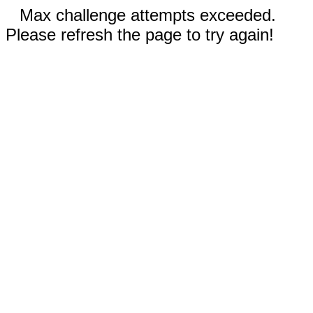
Max challenge attempts exceeded.
Please refresh the page to try again!