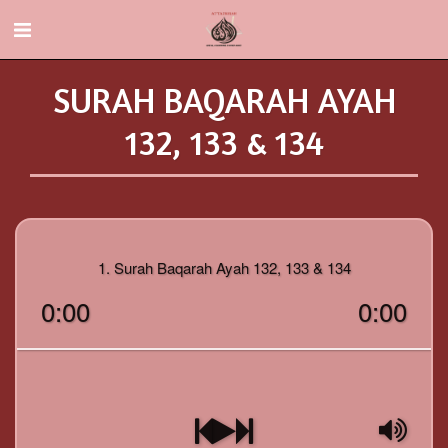
SURAH BAQARAH AYAH
132, 133 & 134