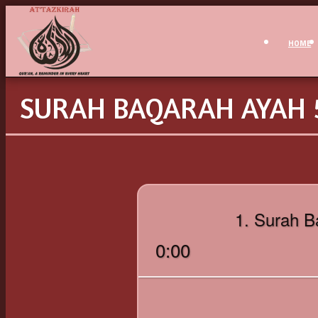
HOME
SURAH BAQARAH AYAH 5