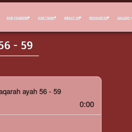
OUR FOUNDER
OUR TEAM
ABOUT US
RESOURCES
GALLERY
6 - 59