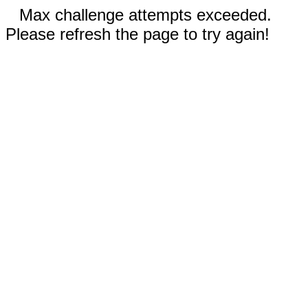
Max challenge attempts exceeded.
Please refresh the page to try again!