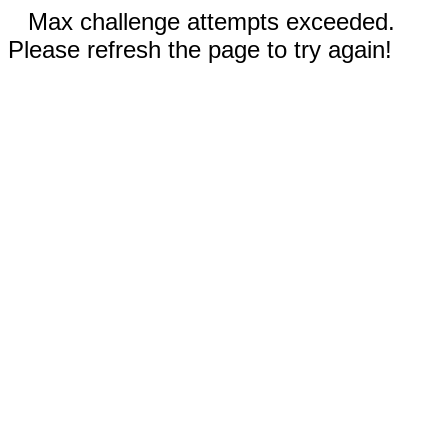
Max challenge attempts exceeded.
Please refresh the page to try again!