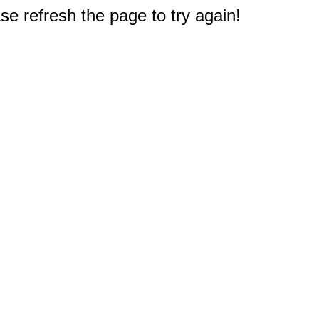
e refresh the page to try again!