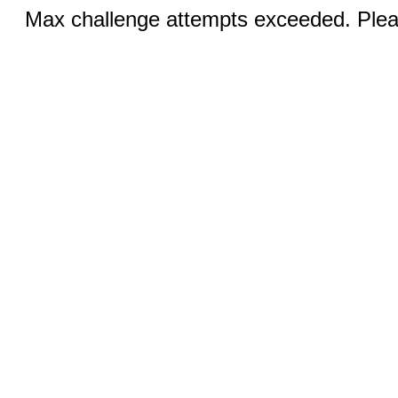
Max challenge attempts exceeded. Pleas