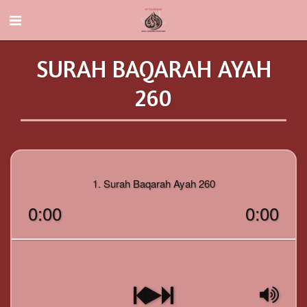
SURAH BAQARAH AYAH
260