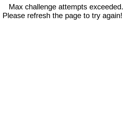
Max challenge attempts exceeded.
Please refresh the page to try again!