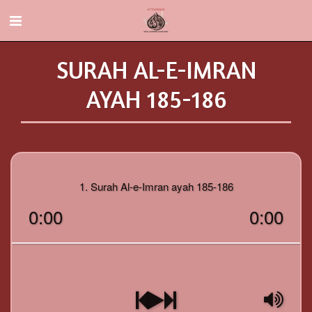
SURAH AL-E-IMRAN
AYAH 185-186