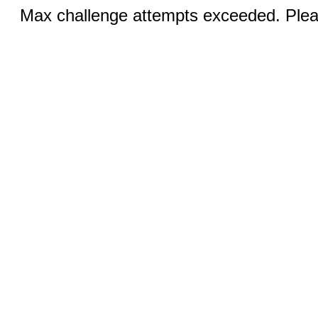
Max challenge attempts exceeded. Pleas