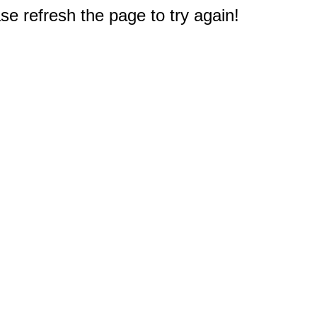
e refresh the page to try again!