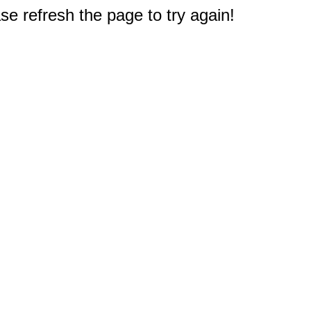
e refresh the page to try again!