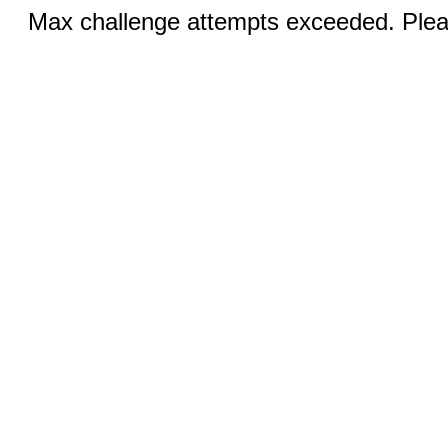
Max challenge attempts exceeded. Pleas