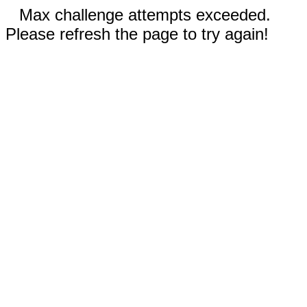
Max challenge attempts exceeded.
Please refresh the page to try again!