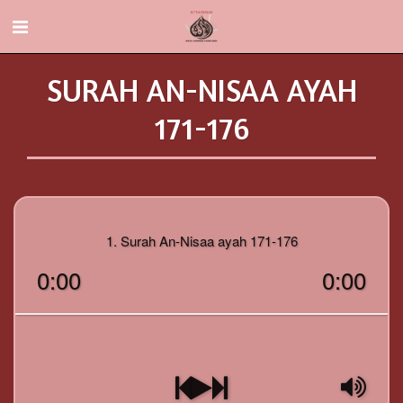
SURAH AN-NISAA AYAH
171-176