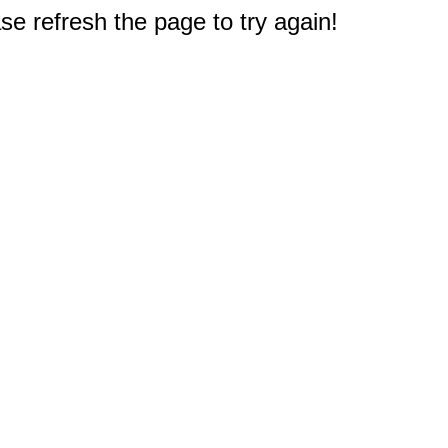
e refresh the page to try again!