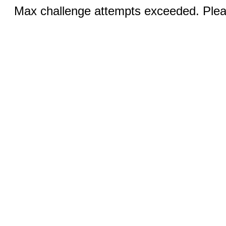
Max challenge attempts exceeded. Pleas