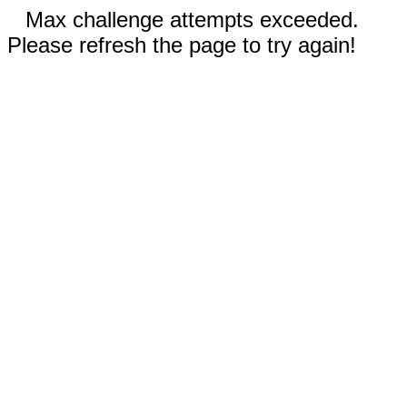
Max challenge attempts exceeded.
Please refresh the page to try again!