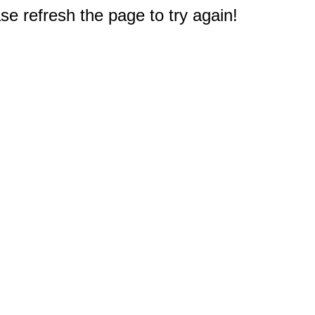
e refresh the page to try again!