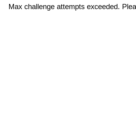
Max challenge attempts exceeded. Pleas