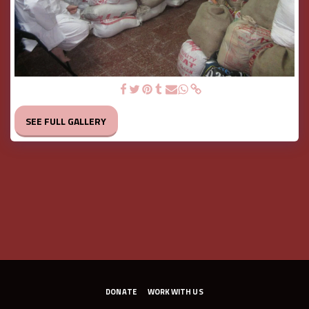
The stock at our premise
SEE FULL GALLERY
DONATE
WORK WITH US