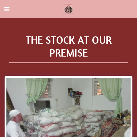
THE STOCK AT OUR
PREMISE