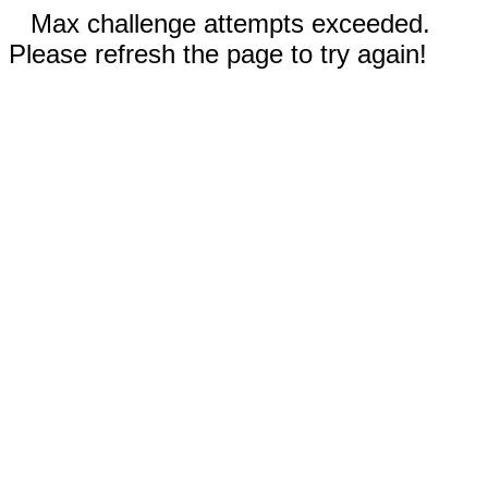
Max challenge attempts exceeded.
Please refresh the page to try again!