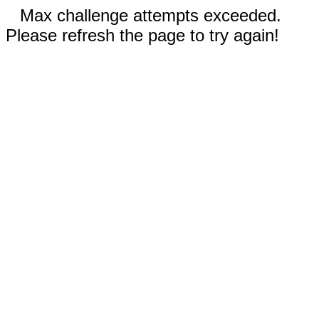
Max challenge attempts exceeded.
Please refresh the page to try again!