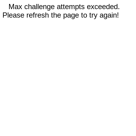
Max challenge attempts exceeded.
Please refresh the page to try again!