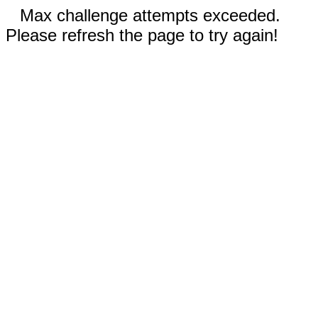
Max challenge attempts exceeded.
Please refresh the page to try again!