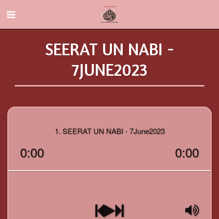
SEERAT UN NABI -
7JUNE2023