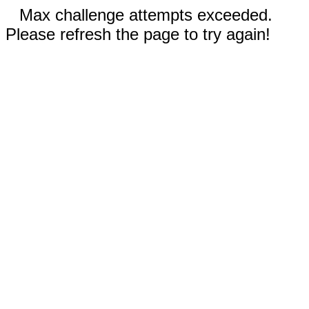
Max challenge attempts exceeded.
Please refresh the page to try again!