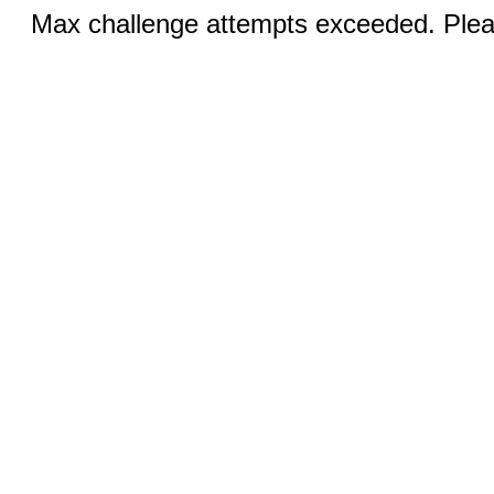
Max challenge attempts exceeded. Pleas