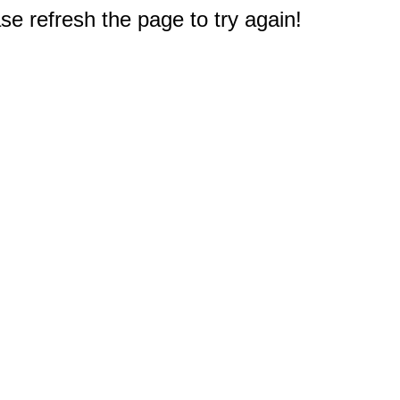
e refresh the page to try again!