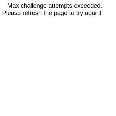
Max challenge attempts exceeded.
Please refresh the page to try again!