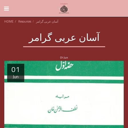
HOME
Resources
آسان عربی گرامر
آسان عربی گرامر
01
Jun
01
Jun