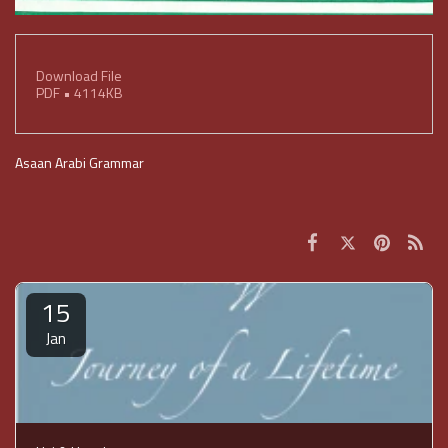
Download File
PDF • 4114KB
Asaan Arabi Grammar
15
Jan