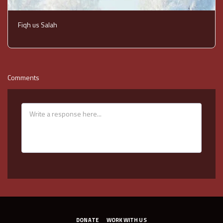
Fiqh us Salah
Comments
DONATE
WORK WITH US