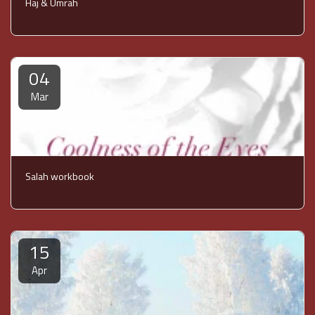
Haj & Umrah
04
Mar
Salah workbook
15
Apr