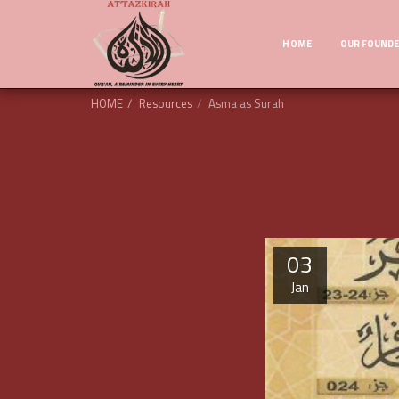
HOME
OUR FOUND
HOME
Resources
Asma as Surah
03
Jan