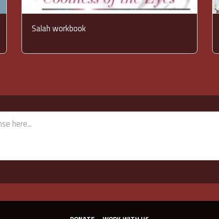
Salah workbook