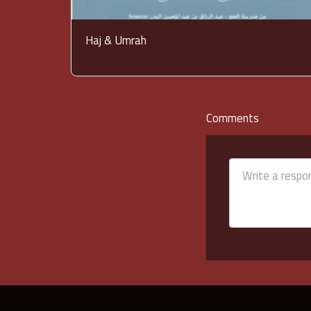
Haj & Umrah
Comments