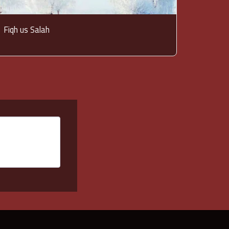
Fiqh us Salah