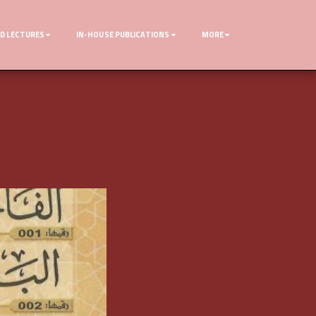
D LECTURES
IN-HOUSE PUBLICATIONS
MORE