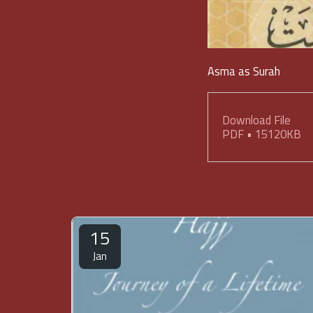
Asma as Surah
Download File
PDF • 15120KB
15
Jan