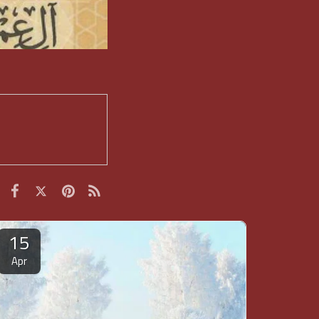
15
Apr