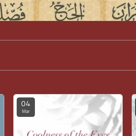
04
Mar