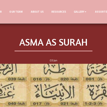
ER
OUR TEAM
ABOUT US
RESOURCES
GALLERY
ASSORTE
ASMA AS SURAH
03
Jan