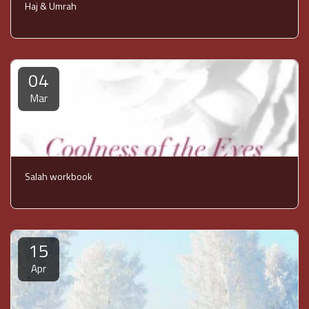
Haj & Umrah
04
Mar
Salah workbook
15
Apr