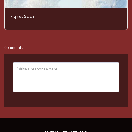
Fiqh us Salah
Comments
DONATE
WORK WITH US