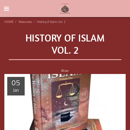
HOME
Resources
History of Islam Vol. 2
HISTORY OF ISLAM
VOL. 2
05
Jan
05
Jan