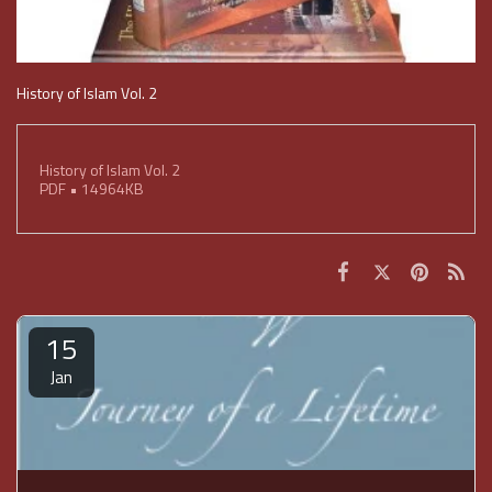
History of Islam Vol. 2
History of Islam Vol. 2
PDF • 14964KB
15
Jan