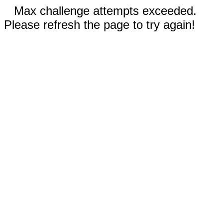
Max challenge attempts exceeded.
Please refresh the page to try again!